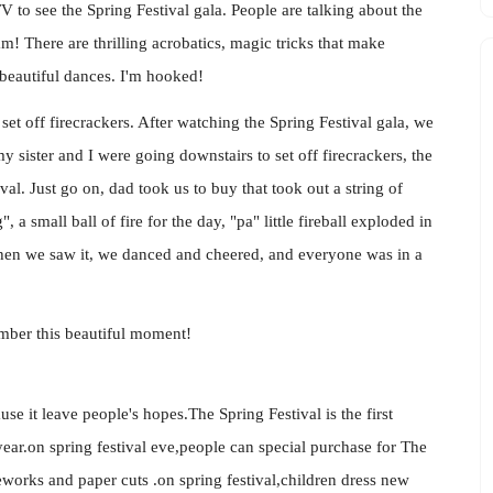
V to see the Spring Festival gala. People are talking about the
! There are thrilling acrobatics, magic tricks that make
beautiful dances. I'm hooked!
 set off firecrackers. After watching the Spring Festival gala, we
y sister and I were going downstairs to set off firecrackers, the
al. Just go on, dad took us to buy that took out a string of
", a small ball of fire for the day, "pa" little fireball exploded in
 When we saw it, we danced and cheered, and everyone was in a
member this beautiful moment!
ause it leave people's hopes.The Spring Festival is the first
ar.on spring festival eve,people can special purchase for The
reworks and paper cuts .on spring festival,children dress new