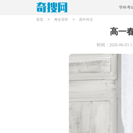
学科考
>
>
首页
考生写作
高中作文
高一
时间：2026-06-03 11