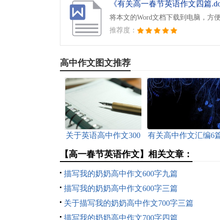
《有关高一春节英语作文四篇.do
将本文的Word文档下载到电脑，方
推荐度：
高中作文图文推荐
关于英语高中作文300
有关高中作文汇编6
字集合五篇
【高一春节英语作文】相关文章：
描写我的奶奶高中作文600字九篇
描写我的奶奶高中作文600字三篇
关于描写我的奶奶高中作文700字三篇
描写我的奶奶高中作文700字四篇