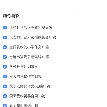
猜你喜欢
【精】《烈火英雄》观后感
《安妮日记》读后感集合15篇
生日礼物的小学作文15篇
奇迹男孩观后感集锦15篇
学校教学计划范文
秋天的风景作文15篇
关于老师的作文(汇编15篇)
国际货物贸易合同13篇
有关初中周记15篇