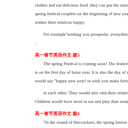
clothes and eat delicious food ,they can put the sm
spring festival couplets.on the beginning of new yea
wishes their relativas happy.
For example"wishing you prosperity ,everythin
.
高一春节英语作文 篇3
The spring Festival is coming soon! The festive
is on the first day of lunar year. It is also the da
would say "happy new year! or wish you make fort
to each other. They would also visit their relat
Children would have more to eat and play than usual
高一春节英语作文 篇4
"In the sound of firecrackers, the spring breeze