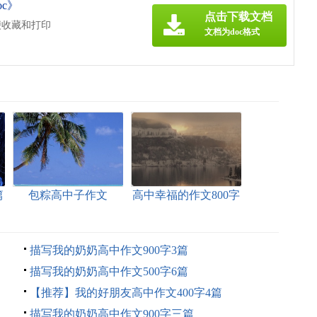
c》
点击下载文档
便收藏和打印
文档为doc格式
篇
包粽高中子作文
高中幸福的作文800字
汇编5篇
描写我的奶奶高中作文900字3篇
描写我的奶奶高中作文500字6篇
【推荐】我的好朋友高中作文400字4篇
描写我的奶奶高中作文900字三篇