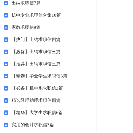
出纳求职信7篇
机电专业求职信合集10篇
家教求职信9篇
【热门】出纳求职信四篇
【必备】出纳求职信三篇
【推荐】出纳求职信三篇
【精选】毕业学生求职信3篇
【必备】机电系求职信3篇
精选经理助理求职信四篇
【精华】大学生求职信6篇
实用的会计求职信3篇