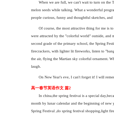
When we are full, we can't wait to turn on the T
melon seeds while talking. What a wonderful program
people curious, funny and thoughtful sketches, and 
Of course, the most attractive thing for me is to
were attracted by the "colorful world" outside, and m
second grade of the primary school, the Spring Festiv
firecrackers, with lighter lit fireworks, listen to "bang
the air, flying the Martian sky colorful ornament.
laugh.
On New Year's eve, I can't forget it! I will re
高一春节英语作文 篇2
In china,the spring festivai is a special day,bec
month by lunar calendar and the beginning of new ye
Spring Festival ,do spring festival shopping,light fi