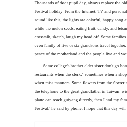
Thousands of door pupil day, always replace the old
Festival holiday. From the Internet, TV and personal 
sound like this, the lights are colorful, happy song 
while the melon seeds, eating fruit, candy, and lei
crosstalk, sketch, laugh my head off. Some families
even family of five or six grandsons travel together,
peace of the motherland and the people live and work
Some college's brother elder sister don't go h
restaurants when the clerk," sometimes when a shop a
when miss manners. Some flowers from the flower ma
the telephone to the great grandfather in Taiwan, wis
plane can reach guiyang directly, then I and my fam
Festival,' he said by phone. I hope that this day wil