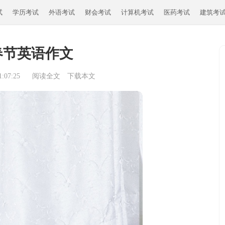
试
学历考试
外语考试
财会考试
计算机考试
医药考试
建筑考
春节英语作文
:07:25
阅读全文
下载本文