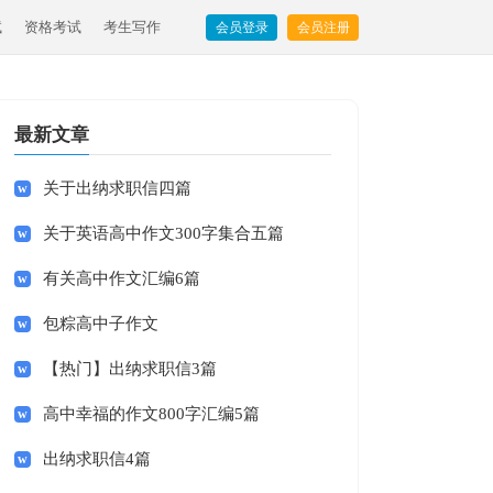
试
资格考试
考生写作
会员登录
会员注册
最新文章
关于出纳求职信四篇
关于英语高中作文300字集合五篇
有关高中作文汇编6篇
包粽高中子作文
【热门】出纳求职信3篇
高中幸福的作文800字汇编5篇
出纳求职信4篇