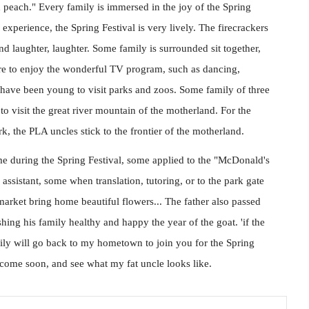
 peach." Every family is immersed in the joy of the Spring
experience, the Spring Festival is very lively. The firecrackers
and laughter, laughter. Some family is surrounded sit together,
sure to enjoy the wonderful TV program, such as dancing,
 have been young to visit parks and zoos. Some family of three
 to visit the great river mountain of the motherland. For the
, the PLA uncles stick to the frontier of the motherland.
ome during the Spring Festival, some applied to the "McDonald's
ssistant, some when translation, tutoring, or to the park gate
rket bring home beautiful flowers... The father also passed
hing his family healthy and happy the year of the goat. 'if the
ily will go back to my hometown to join you for the Spring
l come soon, and see what my fat uncle looks like.