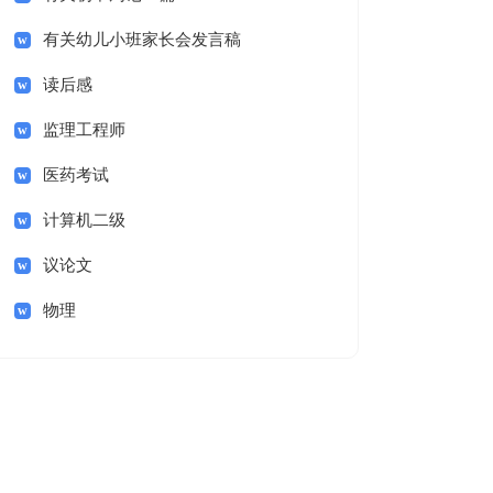
有关幼儿小班家长会发言稿
读后感
监理工程师
医药考试
计算机二级
议论文
物理