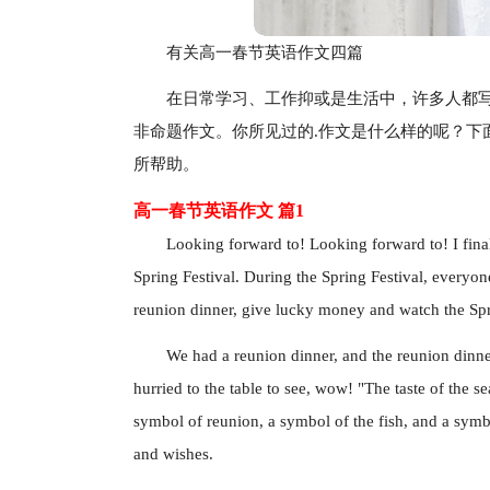
有关高一春节英语作文四篇
在日常学习、工作抑或是生活中，许多人都
非命题作文。你所见过的.作文是什么样的呢？下
所帮助。
高一春节英语作文 篇1
Looking forward to! Looking forward to! I final
Spring Festival. During the Spring Festival, everyone 
reunion dinner, give lucky money and watch the Spri
We had a reunion dinner, and the reunion dinne
hurried to the table to see, wow! "The taste of the s
symbol of reunion, a symbol of the fish, and a symbo
and wishes.