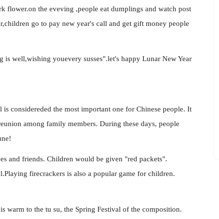
ork flower.on the eveving ,people eat dumplings and watch post
r,children go to pay new year's call and get gift money people
g is well,wishing youevery susses".let's happy Lunar New Year
l is considereded the most important one for Chinese people. It
y of reunion among family members. During these days, people
une!
ives and friends. Children would be given "red packets".
.Playing firecrackers is also a popular game for children.
 is warm to the tu su, the Spring Festival of the composition.