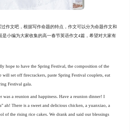
写过作文吧，根据写作命题的特点，作文可以分为命题作文和
面是小编为大家收集的高一春节英语作文4篇，希望对大家有
ly hope to have the Spring Festival, the composition of the
will set off firecrackers, paste Spring Festival couplets, eat
ng Festival gala.
r was a reunion and happiness. Have a reunion dinner! I
ea" ah! There is a sweet and delicious chicken, a yuanxiao, a
l of the rising rice cakes. We drank and said our blessings